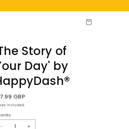
Cart
'The Story of
Your Day' by
HappyDash®
egular
17.99 GBP
rice
xes included.
antity
Decrease
Increase