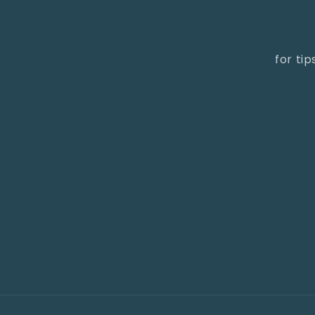
for ti