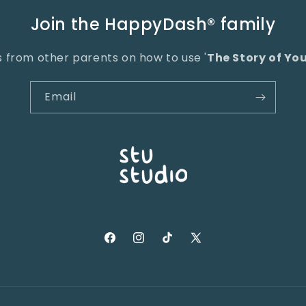
Join the HappyDash® family
ps from other parents on how to use '
The Story of Yo
Email
Facebook
Instagram
TikTok
X
(Twitter)