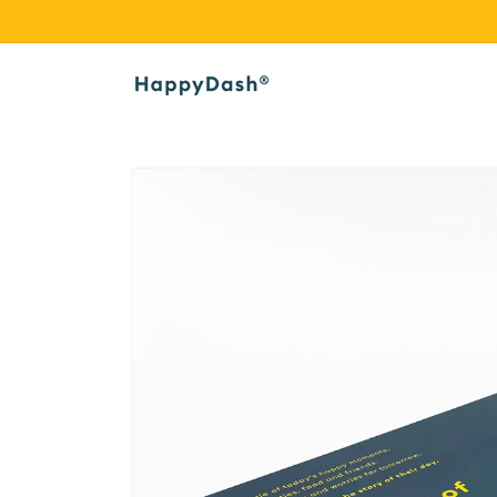
Skip to
content
Skip to
product
information