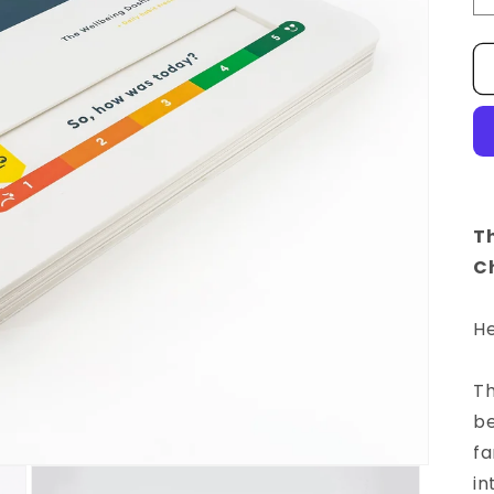
T
Ch
He
Th
be
fa
in