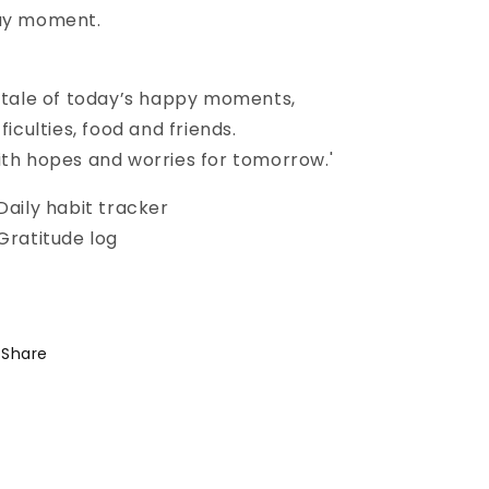
ay moment.
 tale of today’s happy moments,
fficulties, food and friends.
th hopes and worries for tomorrow.'
Daily habit tracker
Gratitude log
Share