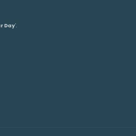
ur Day
'.