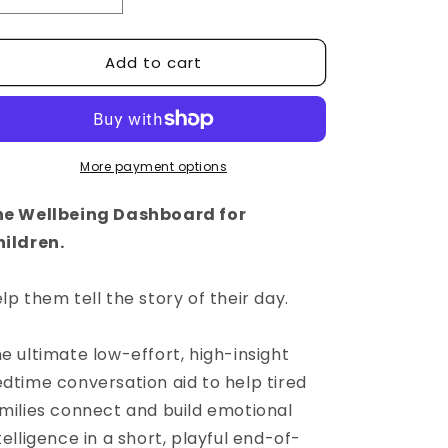
quantity
quantity
for
for
Add to cart
&#39;The
&#39;The
Story
Story
of
of
Your
Your
Day&#39;
Day&#39;
by
by
More payment options
HappyDash®
HappyDash®
he Wellbeing Dashboard for
ildren.
lp them tell the story of their day.
e ultimate low-effort, high-insight
dtime conversation aid to
help tired
milies connect and build emotional
telligence in a short, playful end-of-